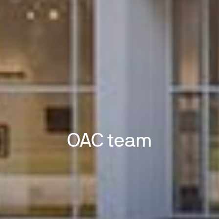
OAC team