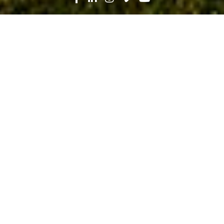
Search
News
Industry Trends, Lean
12.03.19
Leading the Project, Leading the
Change