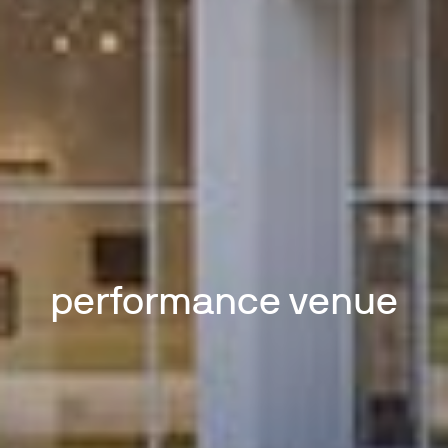
performance venue