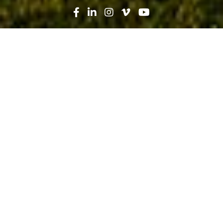
Search
News
Press Release
12.20.21
Robins & Morton tops out Orion
Amphitheater in Huntsville,
construction progresses