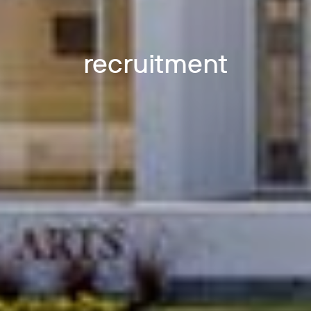
recruitment