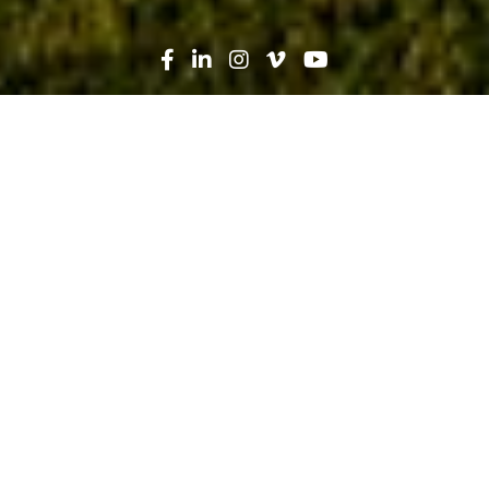
Search
News
Heroes in Hard Hats, People
11.04.22
Serving Those Who Serve Us All