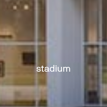
stadium