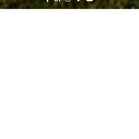
Search
News
Press Release
04.21.25
Robins & Morton Celebrates Ribbon
Cutting of Fifth Third Park