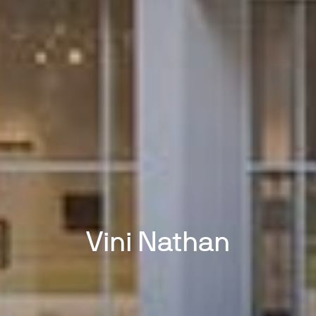
Vini Nathan