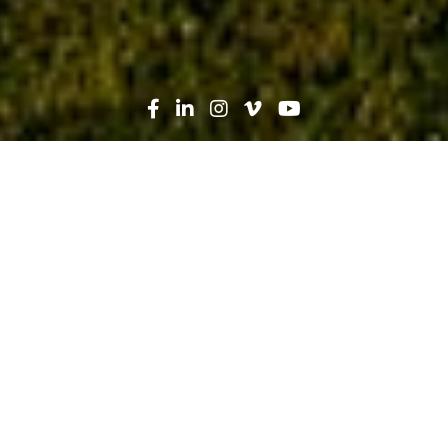
Search
News
Press Release
03.08.20
Robins & Morton and Auburn
University College of Architecture,
Design and Construction Hold
Dedication Ceremony for the Robins