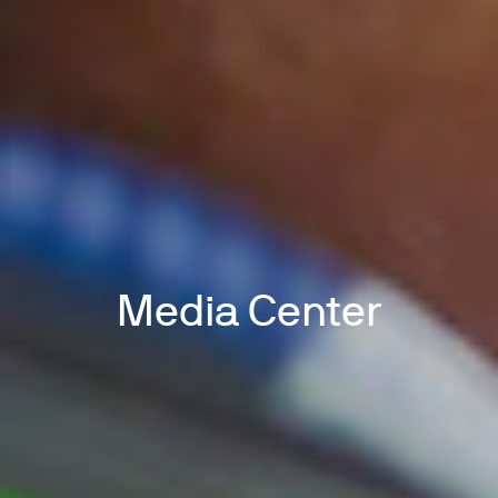
Media Center