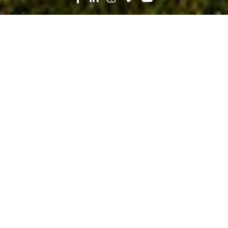
Search
News
Community, Industry Trends
05.21.19
Tackling Workforce Shortages
Through Mentorship