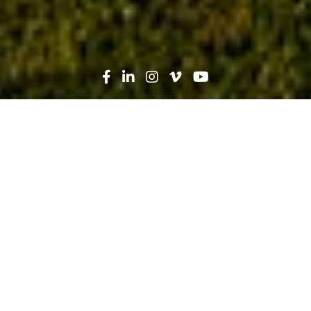
Search
News
Industry Trends, Technology
03.25.26
Five Ways Dusty Robotics
Transforms Layout Processes