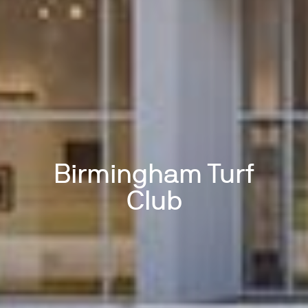
Birmingham Turf
Club