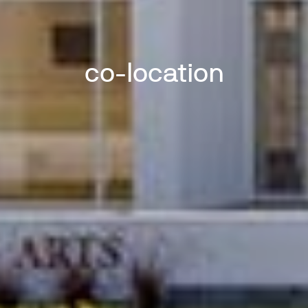
co-location