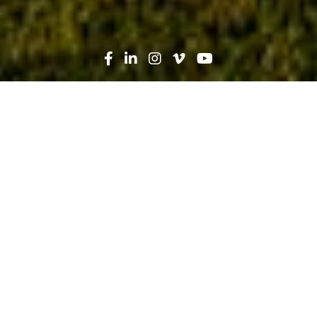
Search
News
Technology
01.27.20
5 Ways VR and AR Will Change the
Way We Build in the New Decade