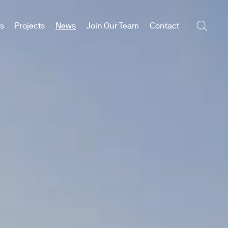
es
Projects
News
Join Our Team
Contact
Searc