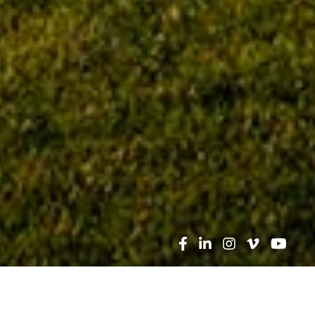
Search