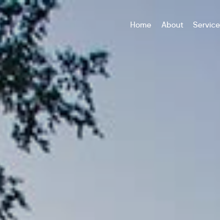
Home
About
Servic