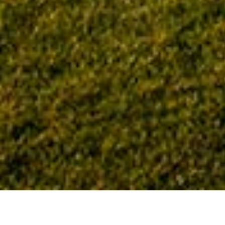
Home
Tag: commercial construction