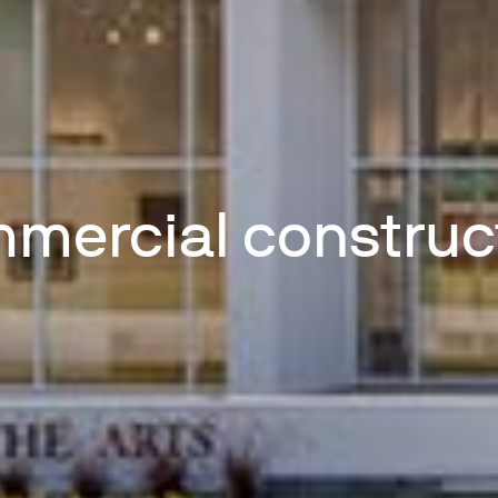
mercial construc