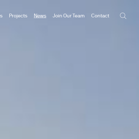
es
Projects
News
Join Our Team
Contact
Searc