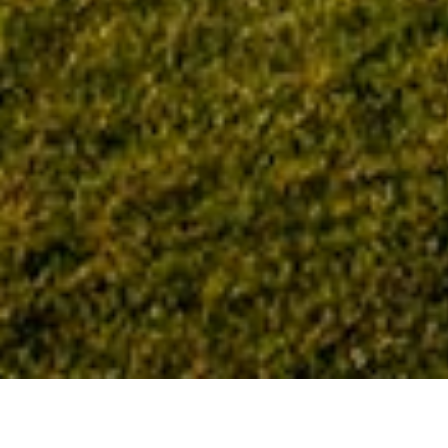
Home
Tag: Corporate Office Properties Trust