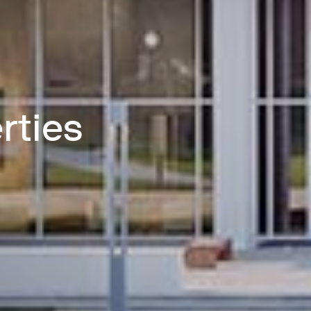
rties