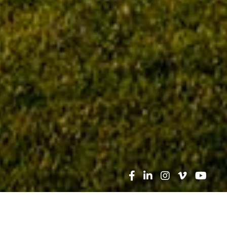
Search