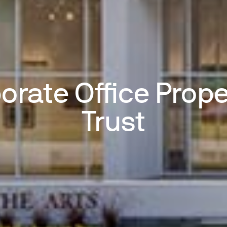
orate Office Prope
Trust