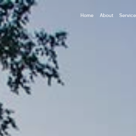
Home
About
Servic