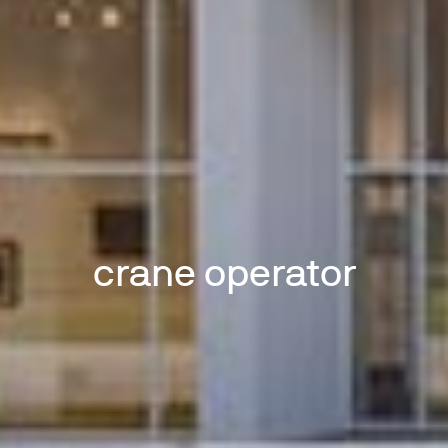
crane operator