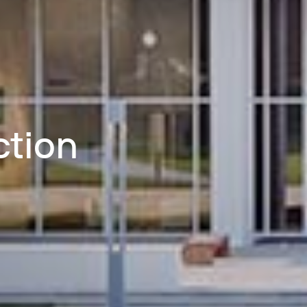
ction