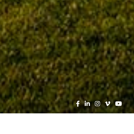
Search