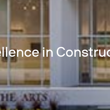
llence in Constru