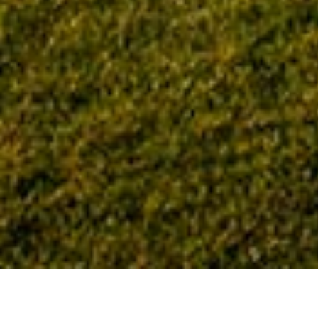
Home
Tag: Excellence in Construction