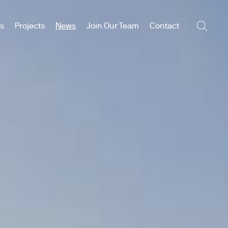
es
Projects
News
Join Our Team
Contact
Searc