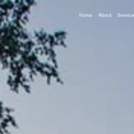
Home
About
Servic