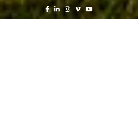
Search
News
Press Release
03.19.26
Robins & Morton, UF Health
Celebrate Ribbon Cutting of $27M
Florida Surgical Center Expansion