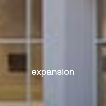
expansion