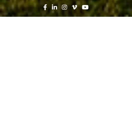
Search
News
Press Release
09.26.19
Fishermen’s Community Hospital,
part of Baptist Health South Florida,
celebrates groundbreaking