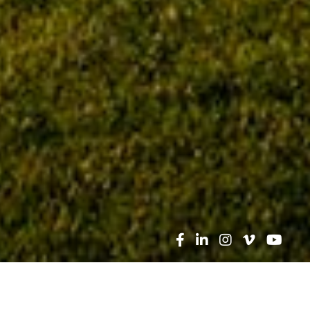
Search