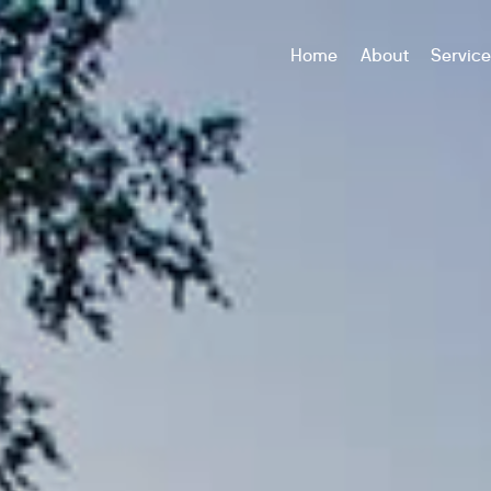
Home
About
Servic