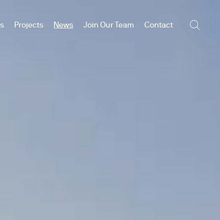
es
Projects
News
Join Our Team
Contact
Searc