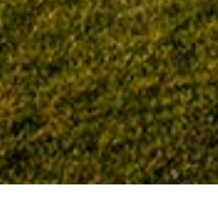
Home
Tag: Idaho