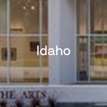
Idaho