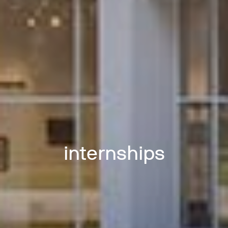
internships