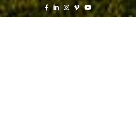
Search
News
Industry Trends
10.07.19
Construction Ramps Up Recruiting:
Creating Career Paths from High
School to Life Changers