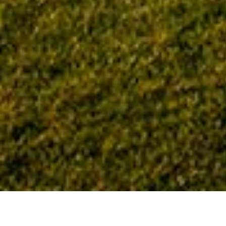
Home
Tag: John Hand Building