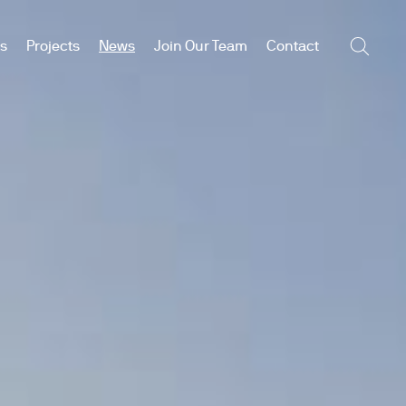
es
Projects
News
Join Our Team
Contact
Searc