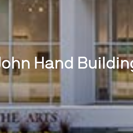
John Hand Buildin