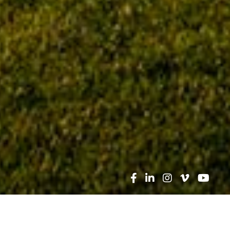
Search