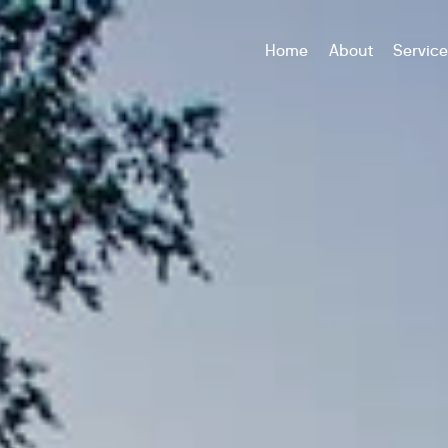
Home
About
Servic