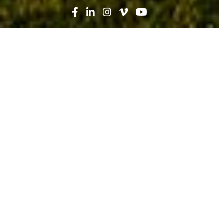
Search
News
Press Release
09.26.19
Fishermen’s Community Hospital,
part of Baptist Health South Florida,
celebrates groundbreaking