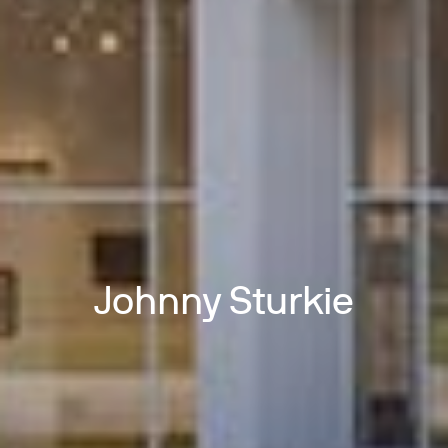
Johnny Sturkie