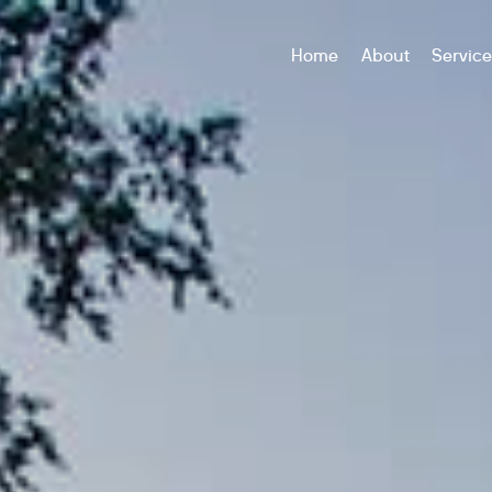
Home
About
Servic