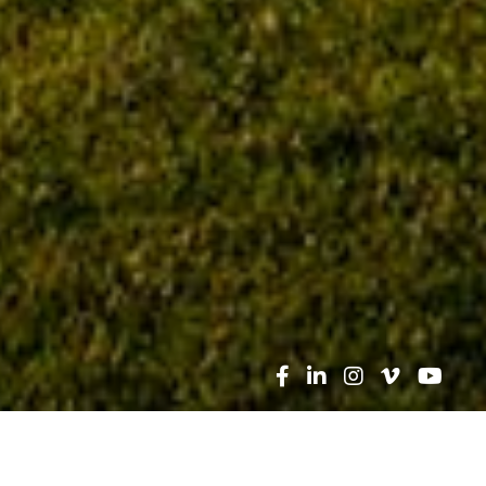
Search