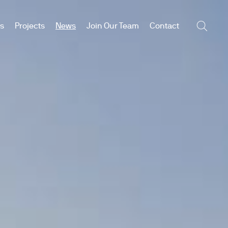
es
Projects
News
Join Our Team
Contact
Searc