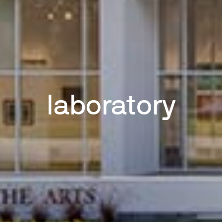
laboratory