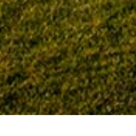
Home
Tag: laboratory