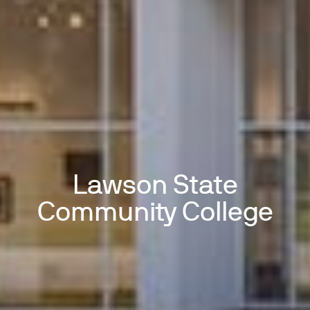
Lawson State
Community College