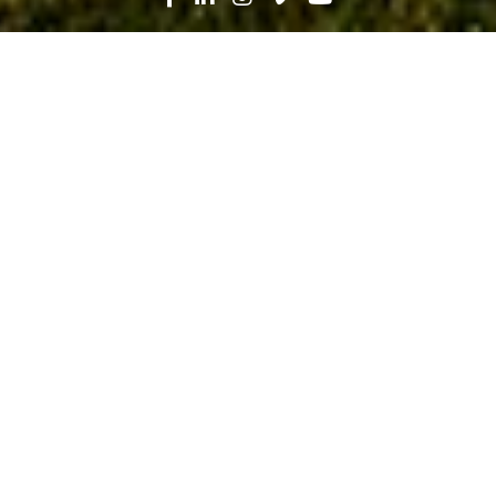
Search
News
Press Release
09.12.23
Robins & Morton Aces Renovation at
Lawson State Community College