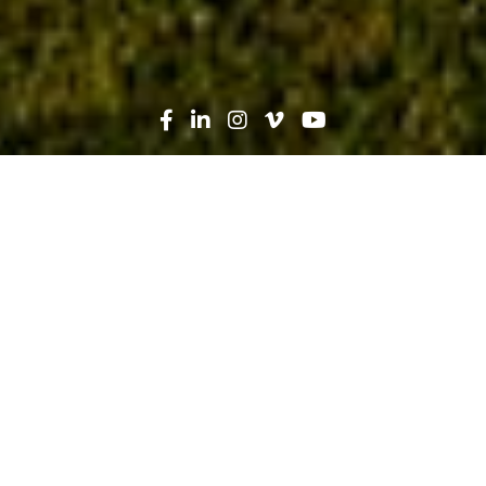
Search
News
Heroes in Hard Hats
11.02.23
Heroes in Hard Hats: Commercial
Division Manager David Green