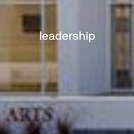
leadership