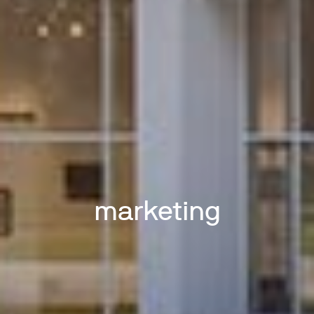
marketing