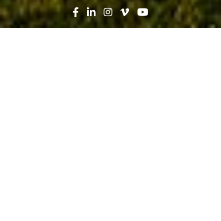
Search
News
People
03.04.22
“I Feel Like I’m Making a Difference”
– Women Take Their Place in
Construction