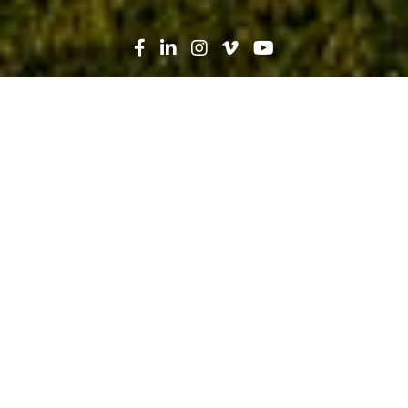
Search
News
Press Release
02.17.20
Robins & Morton, AdventHealth
Celebrate Grand Opening of
AdventHealth Brandon Offsite
Emergency Department