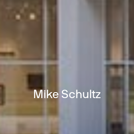
Mike Schultz