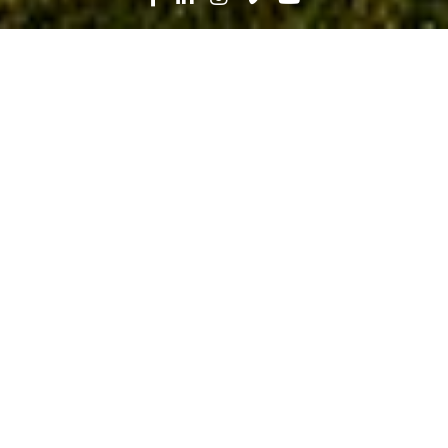
Search
News
Community
08.14.20
Prioritizing Your Wellness: Q&A with
Fuel+Fitness’ Sandra Koulourides