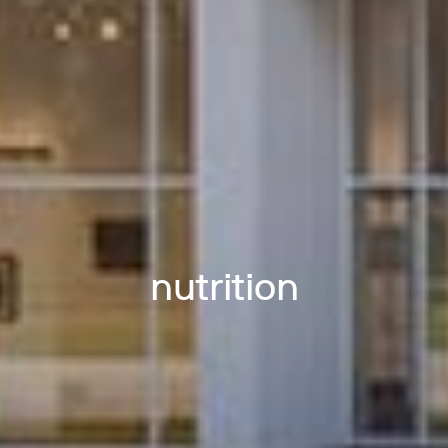
nutrition