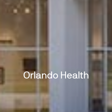
Orlando Health