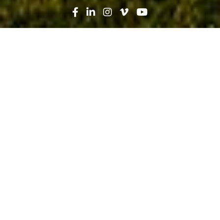
Search
News
Press Release
09.20.19
Robins & Morton, Orlando Health
Celebrate Newest Hospital With
Topping Out Ceremony