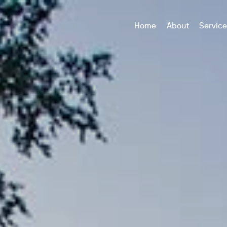
Home
About
Servic