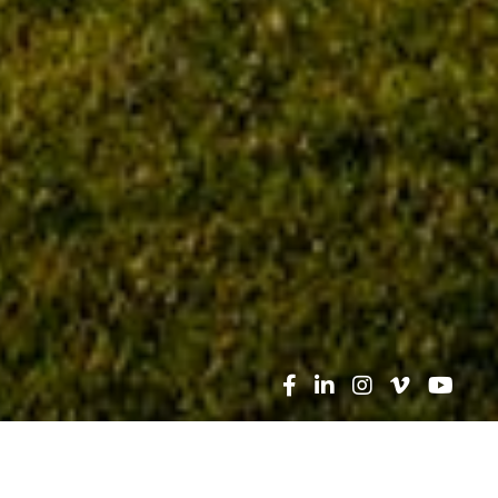
Search