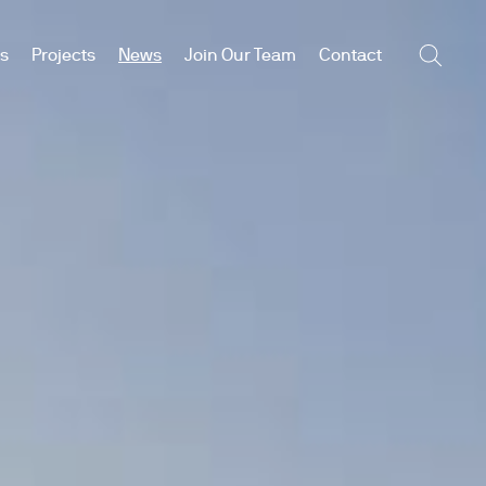
es
Projects
News
Join Our Team
Contact
Searc