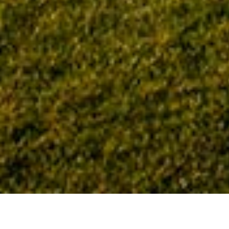
Home
Tag: Palm Coast