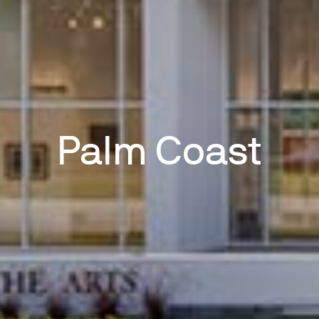
Palm Coast