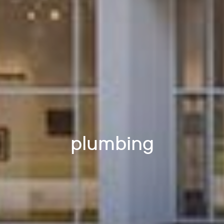
plumbing