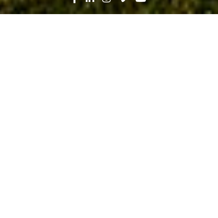
Search
News
Industry Trends
10.06.20
Taking a Closer Look at Careers in
Skilled Trades