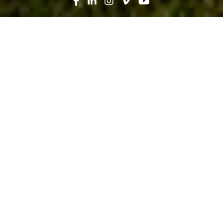
Search
News
Press Release
09.25.25
Robins & Morton, Tenet Healthcare
Celebrate Ribbon Cutting of Florida
Coast Medical Center