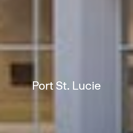
Port St. Lucie