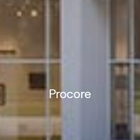
Procore