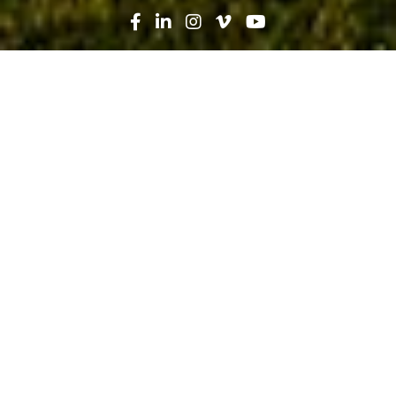
Search
News
Technology
06.05.19
Using QR Codes to Streamline
Specifications at Halifax Health
Deltona