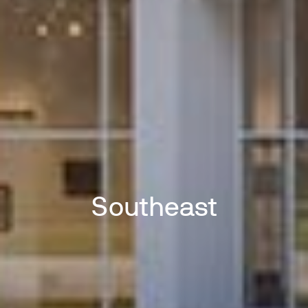
Southeast