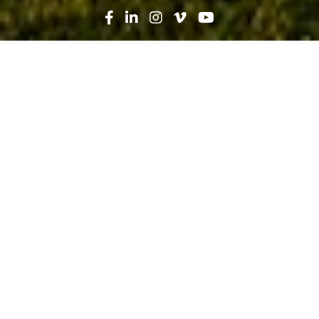
Search
News
Press Release
07.11.19
Robins & Morton named Southeast
Contractor of the Year by
Engineering News-Record