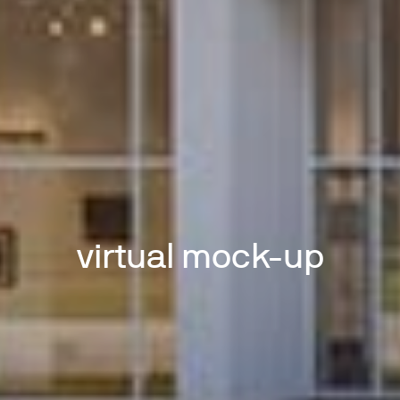
virtual mock-up