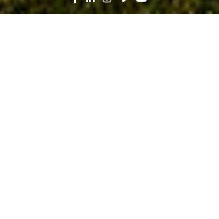
Search
News
Technology
07.31.19
Engaging VDC for Project
Technology Strategy