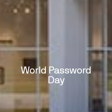
World Password
Day