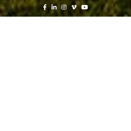
Search
News
Technology
05.04.20
Going Paperless: Synching
Cybersecurity with Efficiency
Improvements