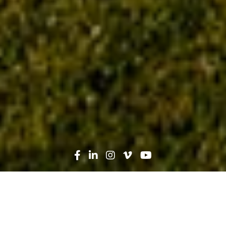
Search
News