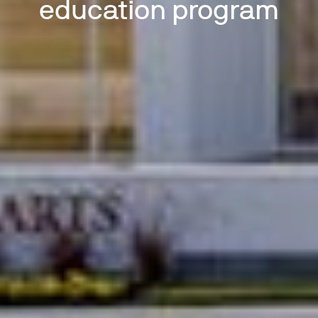
education program