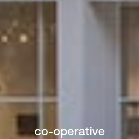
co-operative