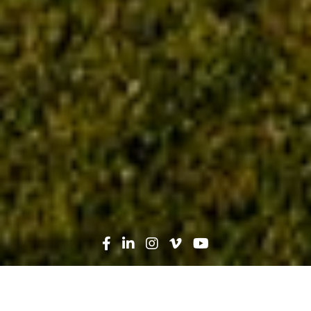
Search
News