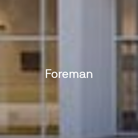
Foreman