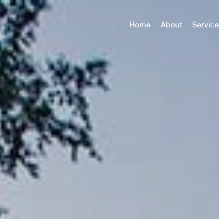
Home
About
Servic