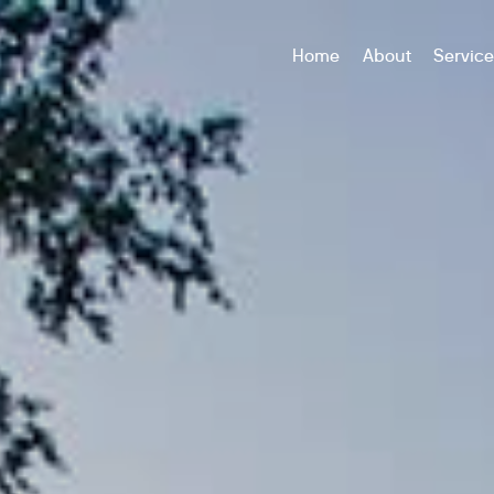
Home
About
Servic