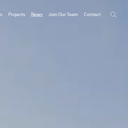
es
Projects
News
Join Our Team
Contact
Searc