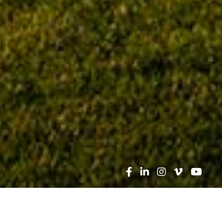
Search