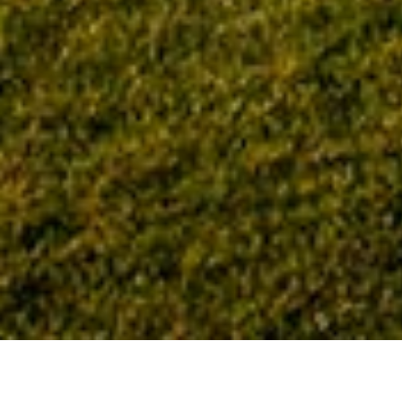
Home
Tag: education