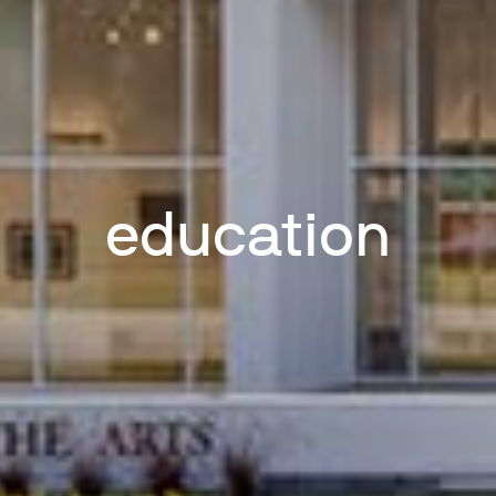
education